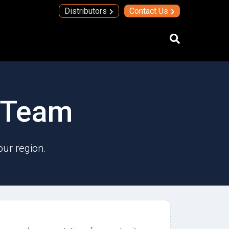
Distributors
Contact Us
IMAs
s Team
IMA Technology
Quad Transmit Receive Module
Upconverters/Downconverters
our region.
SERVICES AND SOLUTIONS
High Temperature Electronics
Thick Film Technology
Thin Film Technology
SECURE SYSTEMS