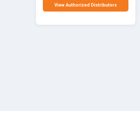
View Authorized Distributors