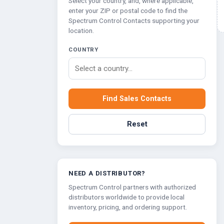
Select your country, and, where applicable,
Multipath Emulator
enter your ZIP or postal code to find the
Spectrum Control Contacts supporting your
RF Distribution & Antenna Interface
location.
POWER DISTRIBUTION
COUNTRY
AC Distribution
DC Distribution
Find Sales Contacts
EMI PROTECTION
Board Mount EMI Filters
Reset
Chassis Mount EMI FIlters
Interconnects
Panel Mount EMI FIlters
Value Added Services
NEED A DISTRIBUTOR?
Spectrum Control partners with authorized
distributors worldwide to provide local
inventory, pricing, and ordering support.