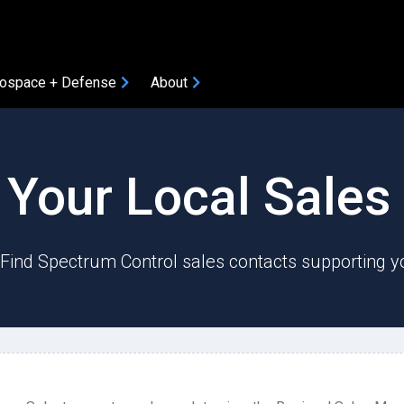
ospace + Defense
About
COMPONENTS
 Your Local Sale
Amplifiers
Attenuators
Bias Tees
? Find Spectrum Control sales contacts supporting y
Coaxial Accessories
Coaxial Connectors
DC Blocks
ION
Filters
Gain Equalizers
Optical Transceivers